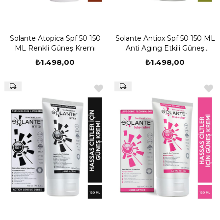
Solante Atopica Spf 50 150
Solante Antiox Spf 50 150 ML
ML Renkli Güneş Kremi
Anti Aging Etkili Güneş
Kremi
₺1.498,00
₺1.498,00