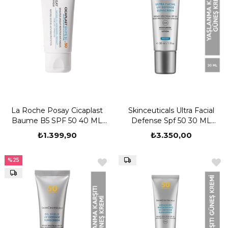
La Roche Posay Cicaplast
Skinceuticals Ultra Facial
Baume B5 SPF 50 40 ML
Defense Spf 50 30 ML
Yatıştırıcı Bakım Kremi
Güneş Kremi
₺1.399,90
₺3.350,00
%25