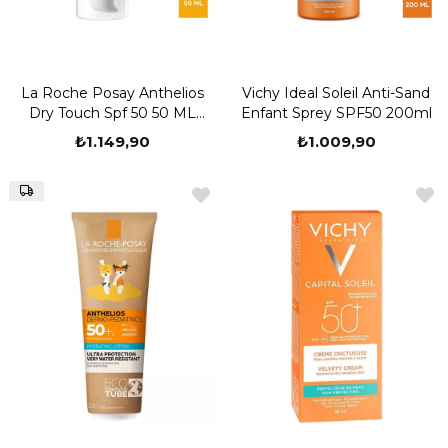
La Roche Posay Anthelios
Vichy Ideal Soleil Anti-Sand
Dry Touch Spf 50 50 ML
Enfant Sprey SPF50 200ml
Güneş Kremi
₺1.149,90
₺1.009,90