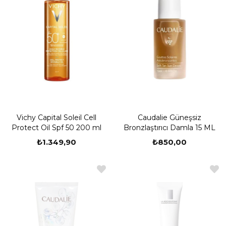
Vichy Capital Soleil Cell
Caudalie Güneşsiz
Protect Oil Spf 50 200 ml
Bronzlaştırıcı Damla 15 ML
₺1.349,90
₺850,00