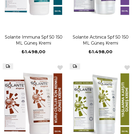
Solante Immuna Spf 50 150
Solante Actinica Spf 50 150
ML Güneş Kremi
ML Güneş Kremi
₺1.498,00
₺1.498,00