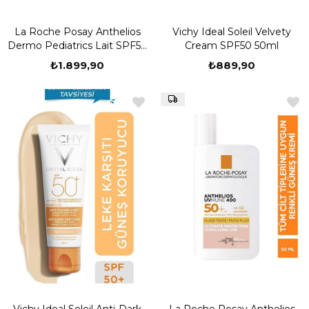
La Roche Posay Anthelios
Vichy Ideal Soleil Velvety
Dermo Pediatrics Lait SPF50
Cream SPF50 50ml
250 ml
₺1.899,90
₺889,90