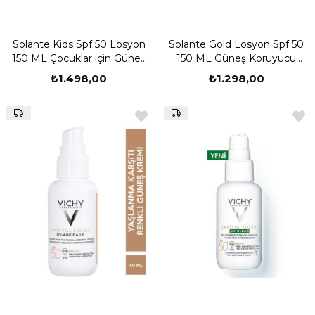
Solante Kids Spf 50 Losyon
Solante Gold Losyon Spf 50
150 ML Çocuklar için Güneş
150 ML Güneş Koruyucu
Kremi
Losyon
₺1.498,00
₺1.298,00