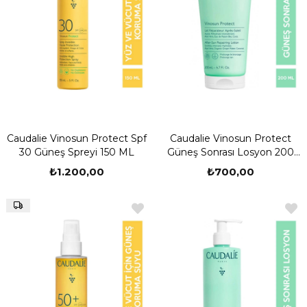
Caudalie Vinosun Protect Spf
Caudalie Vinosun Protect
30 Güneş Spreyi 150 ML
Güneş Sonrası Losyon 200
ML
₺1.200,00
₺700,00