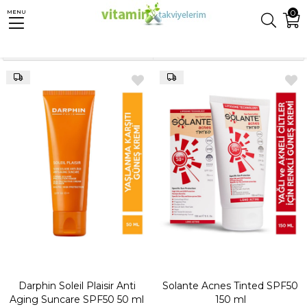
0
MENU
Anasayfa
Güneş
Sıralama
Filtreleme
Darphin Soleil Plaisir Anti
Solante Acnes Tinted SPF50
Aging Suncare SPF50 50 ml
150 ml