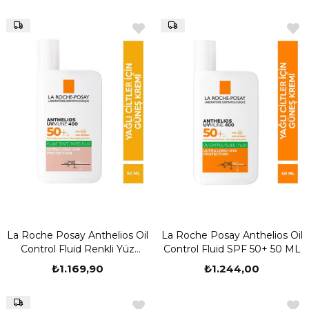
La Roche Posay Anthelios Oil
La Roche Posay Anthelios Oil
Control Fluid Renkli Yüz
Control Fluid SPF 50+ 50 ML
Güneş Kremi 50 ml
₺1.169,90
₺1.244,00