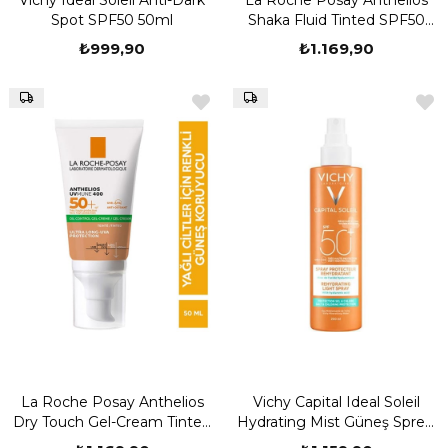
Vichy Ideal Soleil Anti-Dark
La Roche Posay Anthelios
Spot SPF50 50ml
Shaka Fluid Tinted SPF50
50ml
₺999,90
₺1.169,90
La Roche Posay Anthelios
Vichy Capital Ideal Soleil
Dry Touch Gel-Cream Tinted
Hydrating Mist Güneş Spreyi
SPF50 50ml
SPF50 200 ml