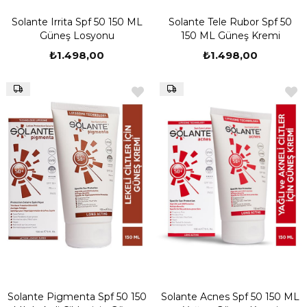
Solante Irrita Spf 50 150 ML
Solante Tele Rubor Spf 50
Güneş Losyonu
150 ML Güneş Kremi
₺1.498,00
₺1.498,00
Solante Pigmenta Spf 50 150
Solante Acnes Spf 50 150 ML