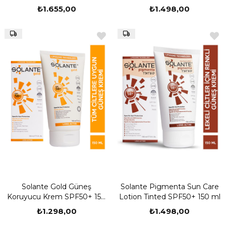
₺1.655,00
₺1.498,00
Solante Gold Güneş
Solante Pigmenta Sun Care
Koruyucu Krem SPF50+ 150
Lotion Tinted SPF50+ 150 ml
ml
₺1.298,00
₺1.498,00