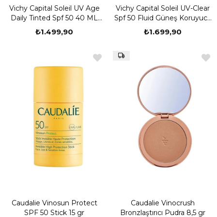
Vichy Capital Soleil UV Age
Vichy Capital Soleil UV-Clear
Daily Tinted Spf 50 40 ML
Spf 50 Fluid Güneş Koruyucu
Yaşlanma Karşıtı Renkli
40 ml
₺1.499,90
₺1.699,90
Güneş Kremi
Caudalie Vinosun Protect
Caudalie Vinocrush
SPF 50 Stick 15 gr
Bronzlaştırıcı Pudra 8,5 gr