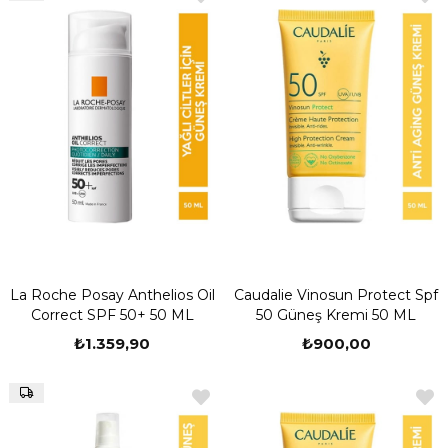
La Roche Posay Anthelios Oil
Caudalie Vinosun Protect Spf
Correct SPF 50+ 50 ML
50 Güneş Kremi 50 ML
₺1.359,90
₺900,00