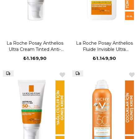
La Roche Posay Anthelios
La Roche Posay Anthelios
Ultra Cream Tinted Anti-
Fluide Invisible Ultra
Stinging SPF50+ 50 ml
Protection SPF 50+ 50 ml
₺1.169,90
₺1.149,90