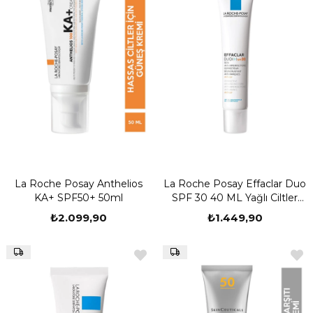
La Roche Posay Anthelios
La Roche Posay Effaclar Duo
KA+ SPF50+ 50ml
SPF 30 40 ML Yağlı Ciltler
İçin Güneş Koruyucu Krem
₺2.099,90
₺1.449,90