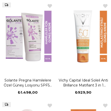
Solante Pregna Hamilelere
Vichy Capital Ideal Soleil Anti
Özel Güneş Losyonu SPF50
Brillance Matifiant 3 in 1
150 ml
Cream SPF50 50 ml
₺1.498,00
₺929,90