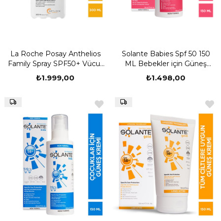
La Roche Posay Anthelios
Solante Babies Spf 50 150
Family Spray SPF50+ Vücut
ML Bebekler için Güneş
Güneş Kremi 300 ML
Kremi
₺1.999,00
₺1.498,00