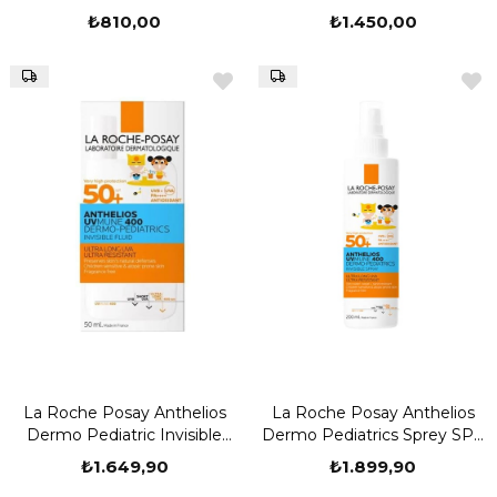
₺810,00
₺1.450,00
La Roche Posay Anthelios
La Roche Posay Anthelios
Dermo Pediatric Invisible
Dermo Pediatrics Sprey SPF
Fluid SPF 50 50 ML
50 200 ML Güneş Koruyucu
₺1.649,90
₺1.899,90
Sprey