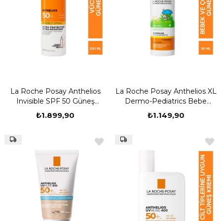
La Roche Posay Anthelios
La Roche Posay Anthelios XL
Invisible SPF 50 Güneş
Dermo-Pediatrics Bebe
Koruyucu Sprey 200 ml
Lotion SPF50+ 50 ml
₺1.899,90
₺1.149,90