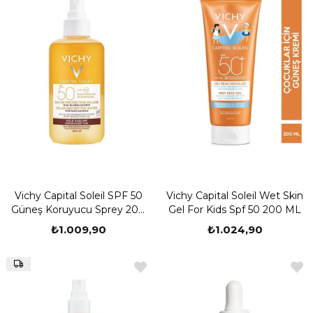
Vichy Capital Soleil SPF 50
Vichy Capital Soleil Wet Skin
Güneş Koruyucu Sprey 200
Gel For Kids Spf 50 200 ML
ml
₺1.009,90
₺1.024,90