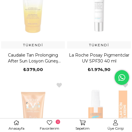
TÜKENDI
TÜKENDI
Caudalie Tan Prolonging
La Roche Posay Pigmentclar
After Sun Losyon Güneş
UV SPF30 40 ml
Sonrası Bakım Losyonu 200
₺379,00
₺1.974,90
ml
0
Anasayfa
Favorilerim
Sepetim
Üye Girişi