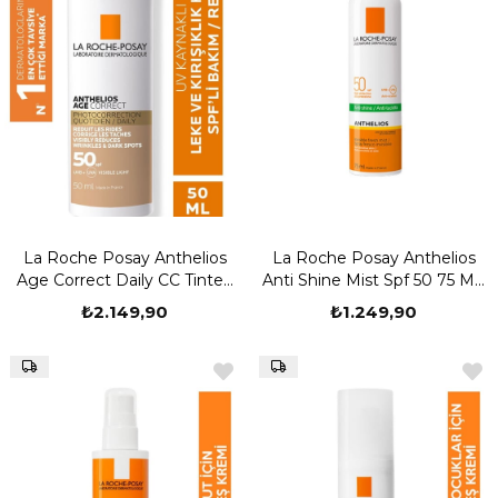
La Roche Posay Anthelios
La Roche Posay Anthelios
Age Correct Daily CC Tinted
Anti Shine Mist Spf 50 75 ML
Cream SPF50+ 50 ml
Güneş Kremi
₺2.149,90
₺1.249,90