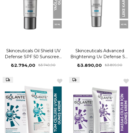
Skinceuticals Oil Shield UV
Skinceuticals Advanced
Defense SPF 50 Sunscreen
Brightening Uv Defense Spf
30 ml Güneş Kremi
50 40 ML Güneş Kremi
₺2.794,00
₺3.890,00
₺3.749,90
₺3.899,90