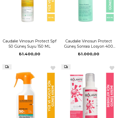
Caudalie Vinosun Protect Spf
Caudalie Vinosun Protect
50 Güneş Suyu 150 ML
Güneş Sonrası Losyon 400
ML
₺1.400,00
₺1.000,00