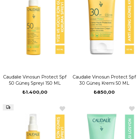
Caudalie Vinosun Protect Spf
Caudalie Vinosun Protect Spf
50 Güneş Spreyi 150 ML
30 Güneş Kremi 50 ML
₺1.400,00
₺850,00