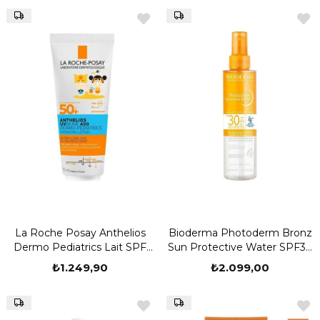
La Roche Posay Anthelios
Bioderma Photoderm Bronz
Dermo Pediatrics Lait SPF
Sun Protective Water SPF30
50 75 ml
200 ml
₺1.249,90
₺2.099,00