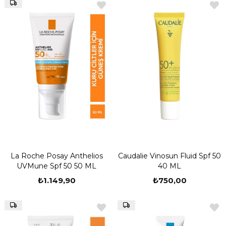
La Roche Posay Anthelios
Caudalie Vinosun Fluid Spf 50
UVMune Spf 50 50 ML
40 ML
₺1.149,90
₺750,00