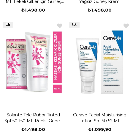
ML Lekeli Ciltler için Güneş
Yağsız Güneş Kremi
Kremi
₺1.498,00
₺1.498,00
Solante Tele Rubor Tinted
Cerave Facial Moisturising
Spf 50 150 ML Renkli Güneş
Lotion Spf 50 52 ML
Kremi
₺1.498,00
₺1.099,90