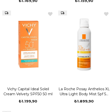
₺1.169,90
₺1.159,90
Vichy Capital Ideal Soleil
La Roche Posay Anthelios XL
Cream Velvety SPF50 50 ml
Ultra Light Body Mist Spf 50
200 ML Sprey Güneş Kremi
₺1.199,90
₺1.899,90