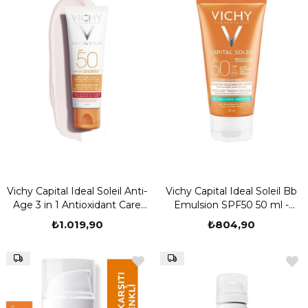
Vichy Capital Ideal Soleil Anti-
Vichy Capital Ideal Soleil Bb
Age 3 in 1 Antioxidant Care
Emulsion SPF50 50 ml -
Cream SPF50 50 ml
Normal Kuru Ciltler
₺1.019,90
₺804,90